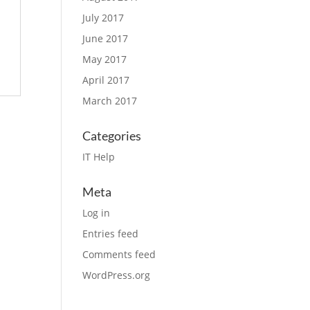
July 2017
June 2017
May 2017
April 2017
March 2017
Categories
IT Help
Meta
Log in
Entries feed
Comments feed
WordPress.org