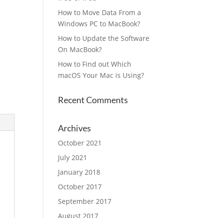
How to Move Data From a
Windows PC to MacBook?
How to Update the Software
On MacBook?
How to Find out Which
macOS Your Mac is Using?
Recent Comments
Archives
October 2021
July 2021
January 2018
October 2017
September 2017
August 2017