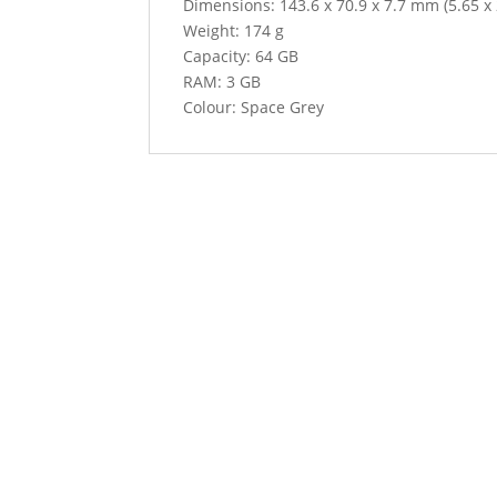
Dimensions: 143.6 x 70.9 x 7.7 mm (5.65 x 2
Weight: 174 g
Capacity: 64 GB
RAM: 3 GB
Colour: Space Grey