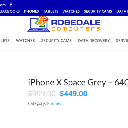
com
MACBOOKS
PHONES
TABLETS
WATCHES
SECURITY CAMS
DATA 
BLETS
WATCHES
SECURITY CAMS
DATA RECOVERY
SERVI
iPhone X Space Grey – 64
Original
Current
$
499.00
$
449.00
price
price
Category:
Phones
was:
is:
$499.00.
$449.00.