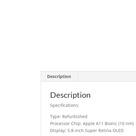
Description
Description
Specifications:
Type: Refurbished
Processor Chip: Apple A11 Bionic (10 nm)
Display: 5.8-inch Super Retina OLED