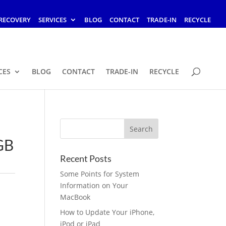
RECOVERY
SERVICES
BLOG
CONTACT
TRADE-IN
RECYCLE
CES
BLOG
CONTACT
TRADE-IN
RECYCLE
GB
Recent Posts
Some Points for System
Information on Your
MacBook
How to Update Your iPhone,
iPod or iPad