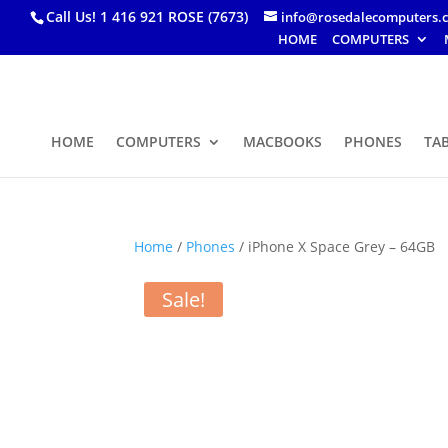
Call Us! 1 416 921 ROSE (7673)
info@rosedalecomputers.
HOME
COMPUTERS
HOME
COMPUTERS
MACBOOKS
PHONES
TA
Home
/
Phones
/ iPhone X Space Grey – 64GB
Sale!