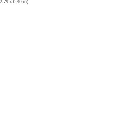
.79 x 0.30 in)