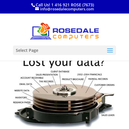
Call Us! 1 416 921 ROSE (7673)
info@rosedalecomputers.com
Select Page