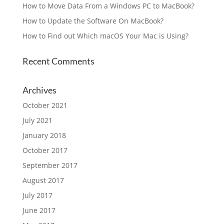
How to Move Data From a Windows PC to MacBook?
How to Update the Software On MacBook?
How to Find out Which macOS Your Mac is Using?
Recent Comments
Archives
October 2021
July 2021
January 2018
October 2017
September 2017
August 2017
July 2017
June 2017