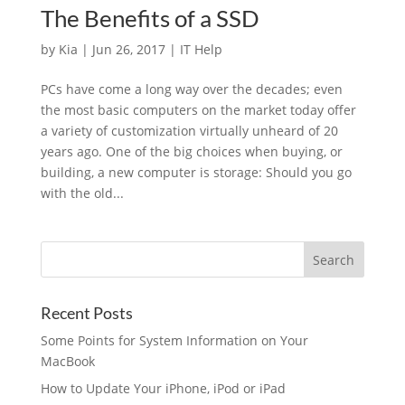
The Benefits of a SSD
by
Kia
|
Jun 26, 2017
|
IT Help
PCs have come a long way over the decades; even
the most basic computers on the market today offer
a variety of customization virtually unheard of 20
years ago. One of the big choices when buying, or
building, a new computer is storage: Should you go
with the old...
Recent Posts
Some Points for System Information on Your
MacBook
How to Update Your iPhone, iPod or iPad