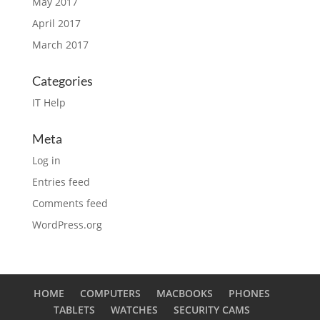
May 2017
April 2017
March 2017
Categories
IT Help
Meta
Log in
Entries feed
Comments feed
WordPress.org
HOME
COMPUTERS
MACBOOKS
PHONES
TABLETS
WATCHES
SECURITY CAMS