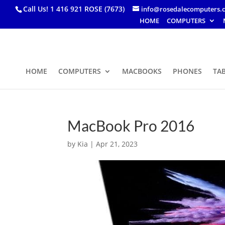
Call Us! 1 416 921 ROSE (7673)
info@rosedalecomputers.
HOME
COMPUTERS
HOME
COMPUTERS
MACBOOKS
PHONES
TA
MacBook Pro 2016
by
Kia
|
Apr 21, 2023