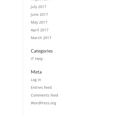
July 2017
June 2017
May 2017
April 2017
March 2017
Categories
IT Help
Meta
Log in
Entries feed
Comments feed
WordPress.org