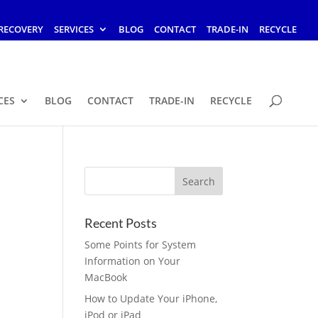
RECOVERY
SERVICES
BLOG
CONTACT
TRADE-IN
RECYCLE
CES
BLOG
CONTACT
TRADE-IN
RECYCLE
Recent Posts
Some Points for System
Information on Your
MacBook
How to Update Your iPhone,
iPod or iPad