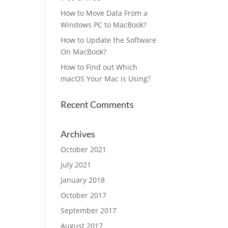
How to Move Data From a
Windows PC to MacBook?
How to Update the Software
On MacBook?
How to Find out Which
macOS Your Mac is Using?
Recent Comments
Archives
October 2021
July 2021
January 2018
October 2017
September 2017
August 2017