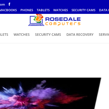
com
MACBOOKS
PHONES
TABLETS
WATCHES
SECURITY CAMS
DATA 
BLETS
WATCHES
SECURITY CAMS
DATA RECOVERY
SERVI