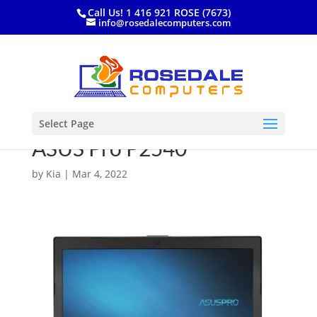
Call Us! 1 416 921 ROSE (7673)
info@rosedalecomputers.com
Select Page
ASUS Pro P2540
by
Kia
|
Mar 4, 2022