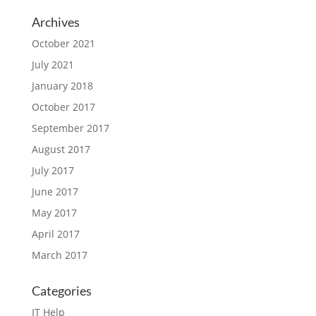
Archives
October 2021
July 2021
January 2018
October 2017
September 2017
August 2017
July 2017
June 2017
May 2017
April 2017
March 2017
Categories
IT Help