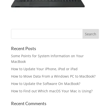
Recent Posts
Some Points for System Information on Your
MacBook
How to Update Your iPhone, iPod or iPad
How to Move Data From a Windows PC to MacBook?
How to Update the Software On MacBook?
How to Find out Which macOS Your Mac is Using?
Recent Comments