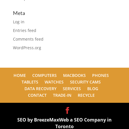
Meta
Log in
Entries feed
Comments feed
WordPress.org
HOME
COMPUTERS
MACBOOKS
PHONES
TABLETS
WATCHES
SECURITY CAMS
DATA RECOVERY
SERVICES
BLOG
CONTACT
TRADE-IN
RECYCLE
SEO by BreezeMaxWeb a
SEO Company in
Toronto