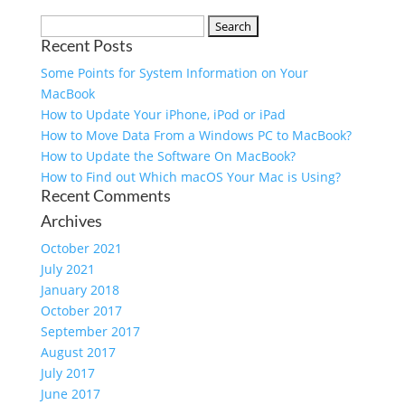
Recent Posts
Some Points for System Information on Your
MacBook
How to Update Your iPhone, iPod or iPad
How to Move Data From a Windows PC to MacBook?
How to Update the Software On MacBook?
How to Find out Which macOS Your Mac is Using?
Recent Comments
Archives
October 2021
July 2021
January 2018
October 2017
September 2017
August 2017
July 2017
June 2017