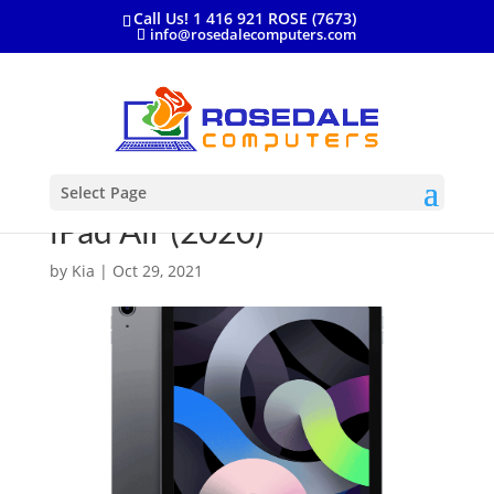
Call Us! 1 416 921 ROSE (7673)
info@rosedalecomputers.com
Select Page
iPad Air (2020)
by
Kia
|
Oct 29, 2021