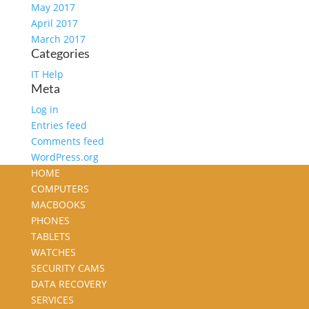
May 2017
April 2017
March 2017
Categories
IT Help
Meta
Log in
Entries feed
Comments feed
WordPress.org
HOME
COMPUTERS
MACBOOKS
PHONES
TABLETS
WATCHES
SECURITY CAMS
DATA RECOVERY
SERVICES