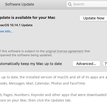
up to date, the installed version of macOS and all of its apps are 
Books, Messages, Mail, Calendar, Photos and FaceTime.
and, Pages, Numbers, Keynote and other apps that were downloaded
ore on your Mac, then click the Updates tab.