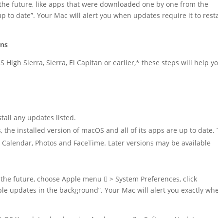
 the future, like apps that were downloaded one by one from the
 to date”. Your Mac will alert you when updates require it to resta
ons
 High Sierra, Sierra, El Capitan or earlier,* these steps will help y
all any updates listed.
he installed version of macOS and all of its apps are up to date.
l, Calendar, Photos and FaceTime. Later versions may be available
 the future, choose Apple menu  > System Preferences, click
ble updates in the background”. Your Mac will alert you exactly wh