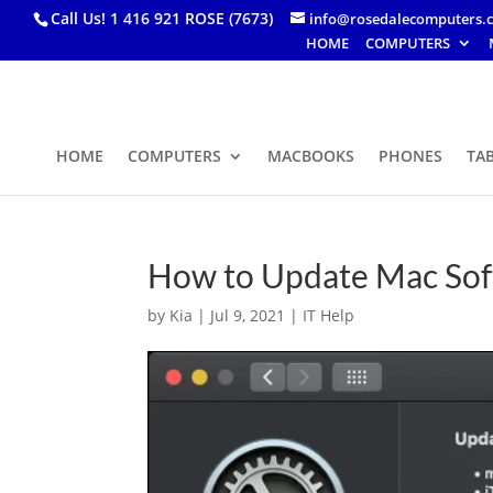
Call Us! 1 416 921 ROSE (7673)
info@rosedalecomputers.
HOME
COMPUTERS
HOME
COMPUTERS
MACBOOKS
PHONES
TA
How to Update Mac So
by
Kia
|
Jul 9, 2021
|
IT Help