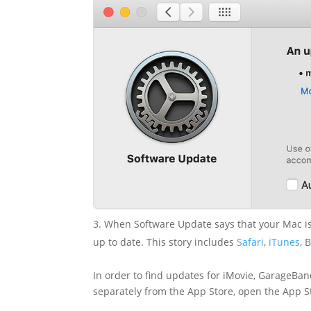
3. When Software Update says that your Mac is 
up to date. This story includes
Safari
,
iTunes
, 
In order to find updates for iMovie, GarageB
separately from the App Store, open the App St