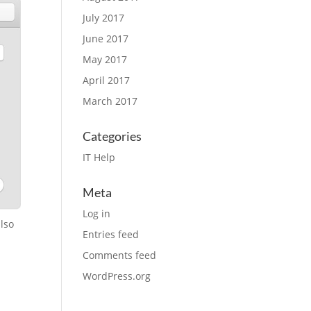
July 2017
June 2017
May 2017
April 2017
March 2017
Categories
IT Help
Meta
Log in
also
Entries feed
Comments feed
WordPress.org