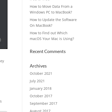
How to Move Data From a
Windows PC to MacBook?
How to Update the Software
On MacBook?
How to Find out Which
macOS Your Mac is Using?
Recent Comments
hey
Archives
October 2021
July 2021
January 2018
October 2017
ls
September 2017
August 2017