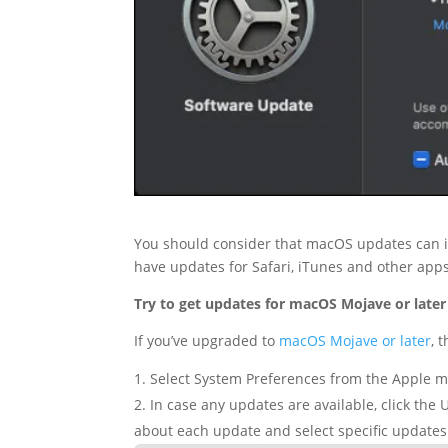
You should consider that macOS updates can im
have updates for Safari, iTunes and other apps
Try to get updates for macOS Mojave or later
If you’ve upgraded to
macOS Mojave or later
, 
Select System Preferences from the Apple me
In case any updates are available, click the 
about each update and select specific updates 