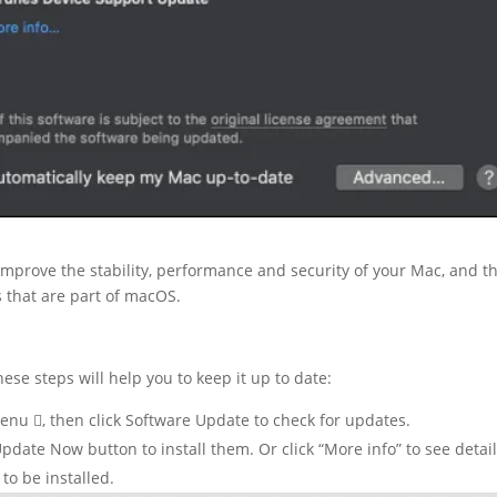
prove the stability, performance and security of your Mac, and t
 that are part of macOS.
these steps will help you to keep it up to date:
nu , then click Software Update to check for updates.
Update Now button to install them. Or click “More info” to see detai
to be installed.