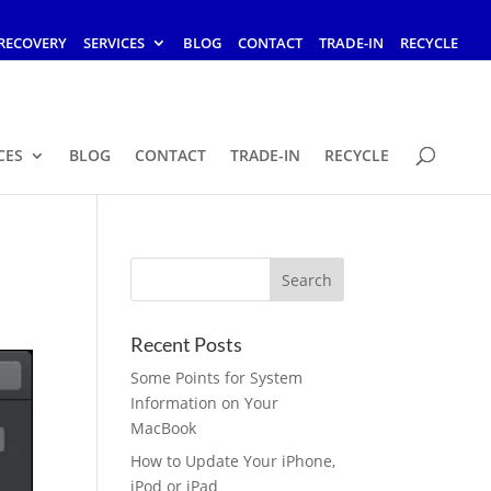
RECOVERY
SERVICES
BLOG
CONTACT
TRADE-IN
RECYCLE
CES
BLOG
CONTACT
TRADE-IN
RECYCLE
Recent Posts
Some Points for System
Information on Your
MacBook
How to Update Your iPhone,
iPod or iPad