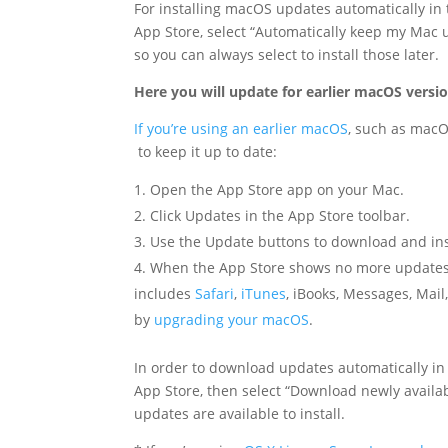
For installing macOS updates automatically in
App Store, select “Automatically keep my Mac up
so you can always select to install those later.
Here you will update for earlier macOS versi
If you’re using an earlier macOS
, such as macOS
to keep it up to date:
Open the App Store app on your Mac.
Click Updates in the App Store toolbar.
Use the Update buttons to download and inst
When the App Store shows no more updates, t
includes
Safari
,
iTunes
, iBooks, Messages, Mai
by
upgrading your macOS
.
In order to download updates automatically in
App Store, then select “Download newly availa
updates are available to install.