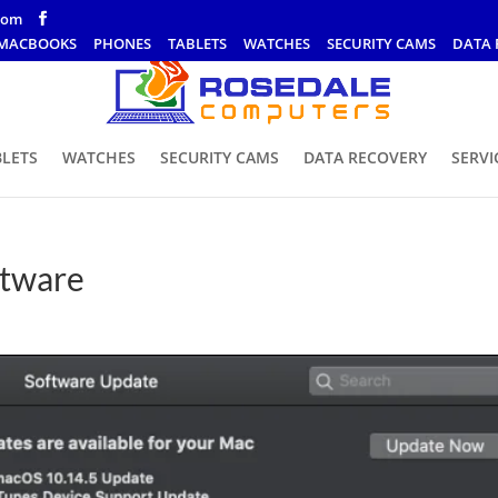
com
MACBOOKS
PHONES
TABLETS
WATCHES
SECURITY CAMS
DATA 
BLETS
WATCHES
SECURITY CAMS
DATA RECOVERY
SERVI
ftware