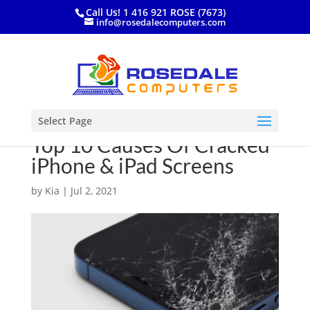
Call Us! 1 416 921 ROSE (7673)
info@rosedalecomputers.com
Select Page
Top 10 Causes Of Cracked
iPhone & iPad Screens
by
Kia
|
Jul 2, 2021