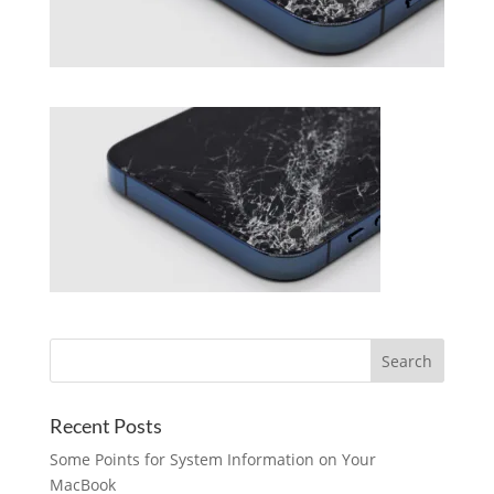
Recent Posts
Some Points for System Information on Your
MacBook